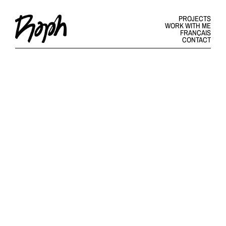
PROJECTS
WORK WITH ME
FRANÇAIS
CONTACT