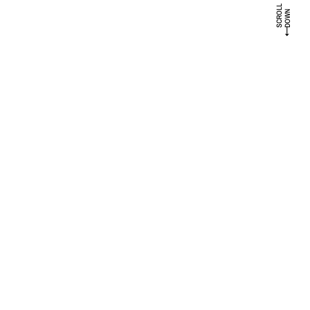
SCROLL
DOWN
↓
PROJECTS
A collection of some projects I’ve been really proud to work on, and I’m
felling great to share
LE MONASTÈRE
BRANDING