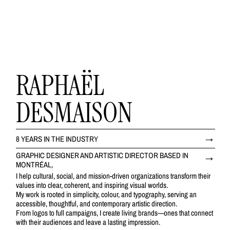
RAPHAËL
DESMAISON
8 YEARS IN THE INDUSTRY
GRAPHIC DESIGNER AND ARTISTIC DIRECTOR BASED IN
MONTRÉAL,
I help cultural, social, and mission-driven organizations transform their
values into clear, coherent, and inspiring visual worlds.
My work is rooted in simplicity, colour, and typography, serving an
accessible, thoughtful, and contemporary artistic direction.
From logos to full campaigns, I create living brands—ones that connect
with their audiences and leave a lasting impression.